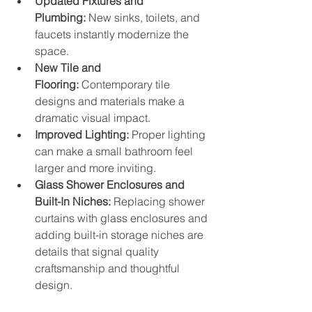
Updated Fixtures and 
Plumbing:
 New sinks, toilets, and 
faucets instantly modernize the 
space.
New Tile and 
Flooring:
 Contemporary tile 
designs and materials make a 
dramatic visual impact.
Improved Lighting:
 Proper lighting 
can make a small bathroom feel 
larger and more inviting.
Glass Shower Enclosures and 
Built-In Niches:
 Replacing shower 
curtains with glass enclosures and 
adding built-in storage niches are 
details that signal quality 
craftsmanship and thoughtful 
design.