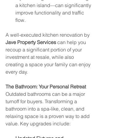
a kitchen island—can significantly 
improve functionality and traffic 
flow.
A well-executed kitchen renovation by 
Jave Property Services
 can help you 
recoup a significant portion of your 
investment at resale, while also 
creating a space your family can enjoy 
every day.
The Bathroom: Your Personal Retreat
Outdated bathrooms can be a major 
turnoff for buyers. Transforming a 
bathroom into a spa-like, clean, and 
relaxing space is a proven way to add 
value. Key upgrades include: