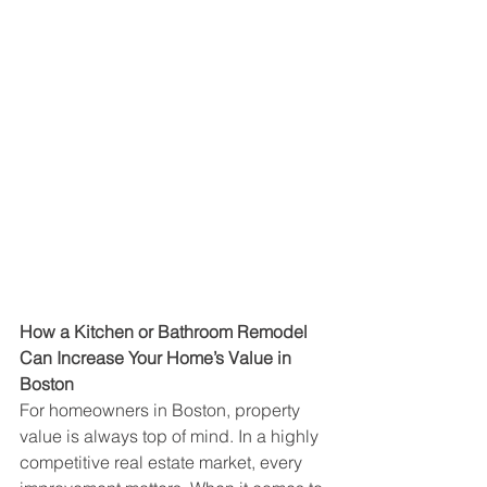
How a Kitchen or Bathroom Remodel 
Can Increase Your Home’s Value in 
Boston
For homeowners in Boston, property 
value is always top of mind. In a highly 
competitive real estate market, every 