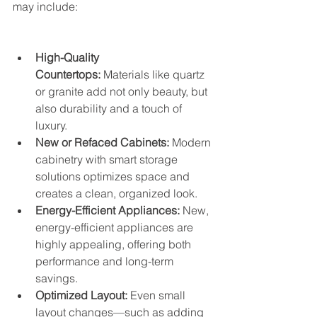
may include:
High-Quality 
Countertops:
 Materials like quartz 
or granite add not only beauty, but 
also durability and a touch of 
luxury.
New or Refaced Cabinets:
 Modern 
cabinetry with smart storage 
solutions optimizes space and 
creates a clean, organized look.
Energy-Efficient Appliances:
 New, 
energy-efficient appliances are 
highly appealing, offering both 
performance and long-term 
savings.
Optimized Layout:
 Even small 
layout changes—such as adding 