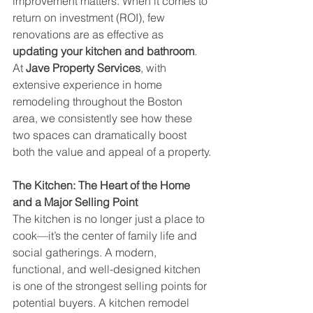
improvement matters. When it comes to 
return on investment (ROI), few 
renovations are as effective as 
updating your kitchen and bathroom
. 
At 
Jave Property Services
, with 
extensive experience in home 
remodeling throughout the Boston 
area, we consistently see how these 
two spaces can dramatically boost 
both the value and appeal of a property.
The Kitchen: The Heart of the Home 
and a Major Selling Point
The kitchen is no longer just a place to 
cook—it’s the center of family life and 
social gatherings. A modern, 
functional, and well-designed kitchen 
is one of the strongest selling points for 
potential buyers. A kitchen remodel 