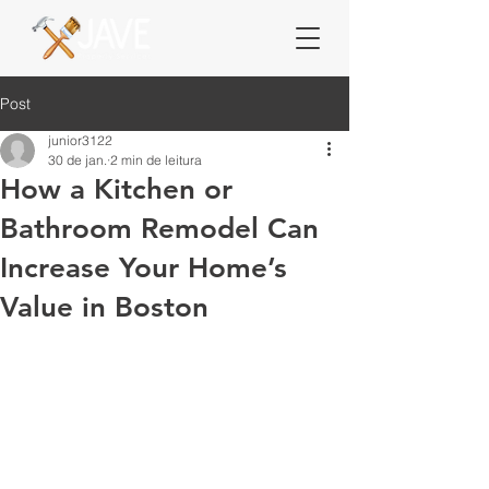
Post
junior3122
30 de jan.
2 min de leitura
How a Kitchen or
Bathroom Remodel Can
Increase Your Home’s
Value in Boston