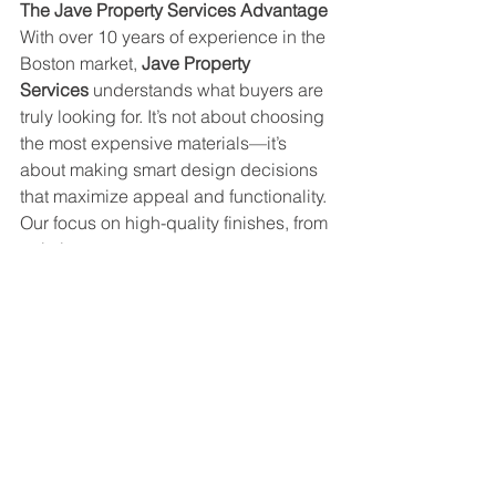
The Jave Property Services Advantage
With over 10 years of experience in the 
Boston market, 
Jave Property 
Services
 understands what buyers are 
truly looking for. It’s not about choosing 
the most expensive materials—it’s 
about making smart design decisions 
that maximize appeal and functionality. 
Our focus on high-quality finishes, from 
painting to custom carpentry, ensures 
that every dollar invested in your 
renovation translates into real, 
perceived value.
Investing in a kitchen or bathroom 
remodel is more than a cosmetic 
upgrade—it’s a strategic move to 
increase the value of your most 
important asset. And winter is the 