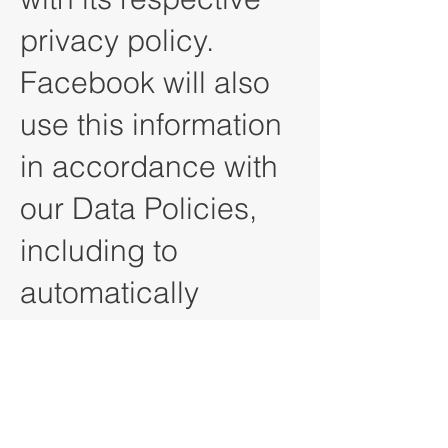
privacy policy.
Facebook will also
use this information
in accordance with
our Data Policies,
including to
automatically
populate forms for
ads. View Facebook
Data Policy. Jave