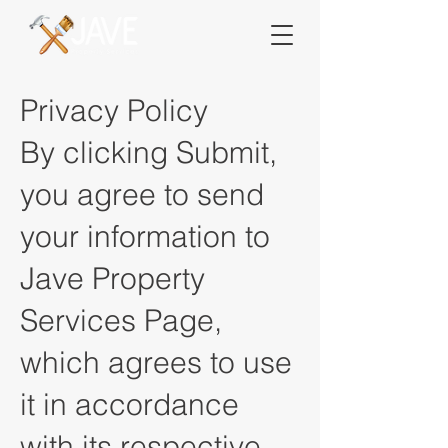
Privacy Policy
By clicking Submit,
you agree to send
your information to
Jave Property
Services Page,
which agrees to use
it in accordance
with its respective