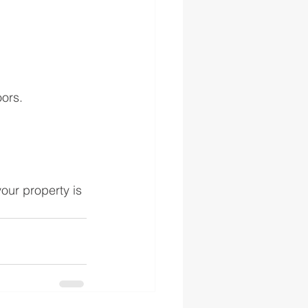
ors.
our property is 