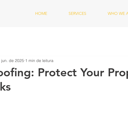
HOME
SERVICES
WHO WE 
 jun. de 2025
1 min de leitura
ofing: Protect Your Pro
ks