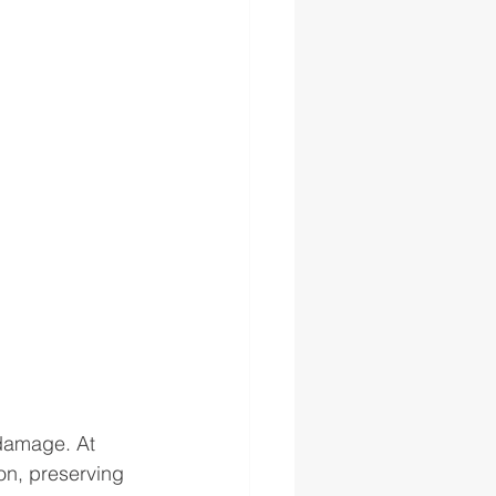
 damage. At 
on, preserving 