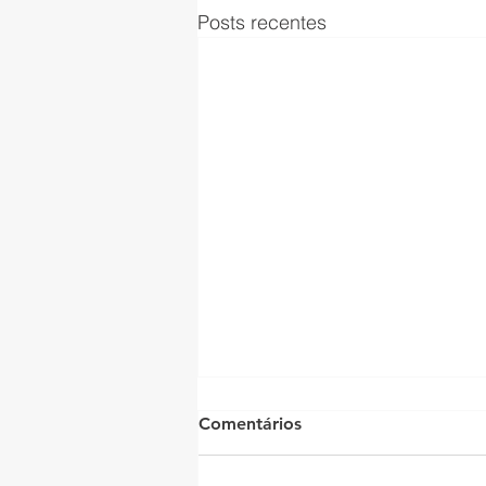
Posts recentes
Comentários