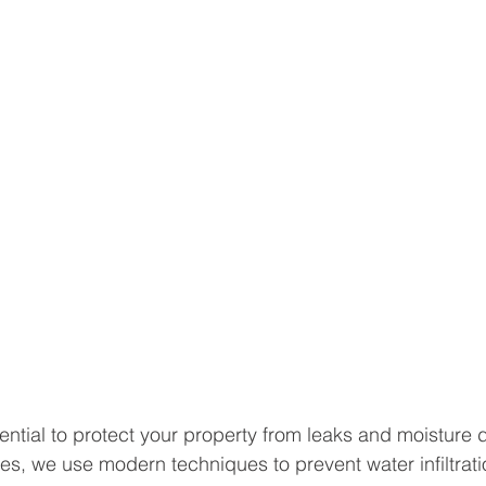
ential to protect your property from leaks and moisture
es, we use modern techniques to prevent water infiltrati