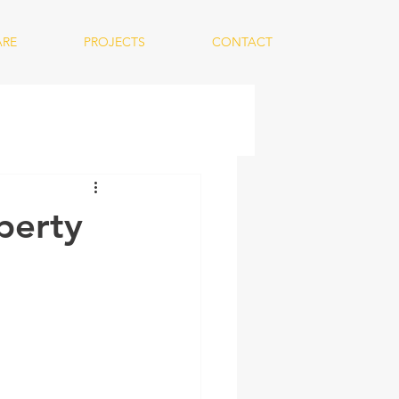
ARE
PROJECTS
CONTACT
perty