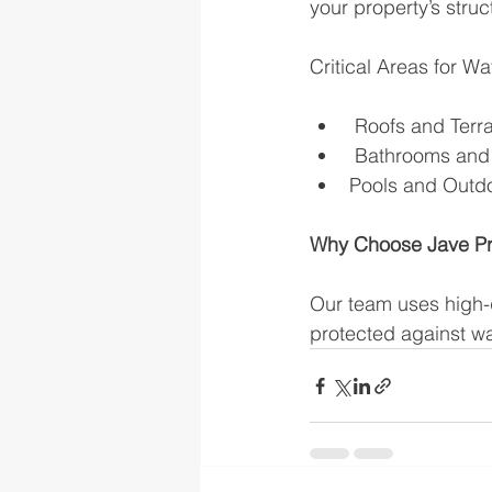
your property’s struc
Critical Areas for Wa
 Roofs and Terra
 Bathrooms and 
Pools and Outdoo
Why Choose Jave Pr
Our team uses high-q
protected against wa