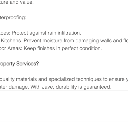
ture and value.
terproofing:
ces: Protect against rain infiltration.
Kitchens: Prevent moisture from damaging walls and flo
r Areas: Keep finishes in perfect condition.
operty Services?
uality materials and specialized techniques to ensure y
ter damage. With Jave, durability is guaranteed.