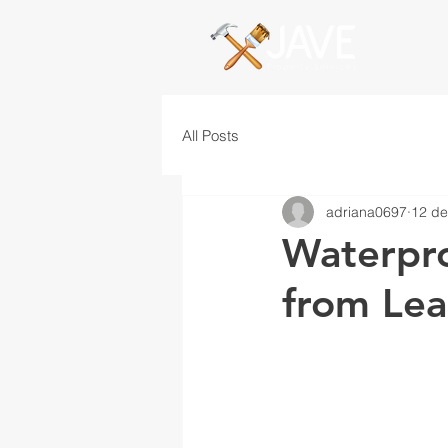
All Posts
adriana0697
12 de
Waterpro
from Lea