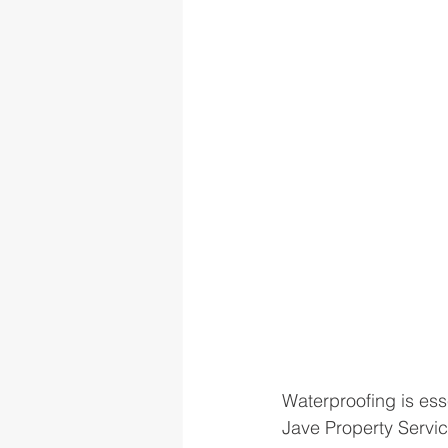
Waterproofing is ess
Jave Property Servic