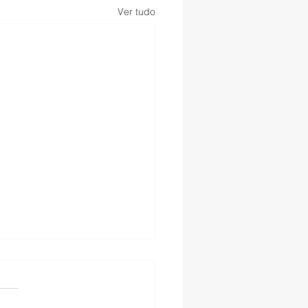
Ver tudo