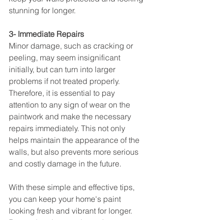
stunning for longer.
3- Immediate Repairs
Minor damage, such as cracking or 
peeling, may seem insignificant 
initially, but can turn into larger 
problems if not treated properly. 
Therefore, it is essential to pay 
attention to any sign of wear on the 
paintwork and make the necessary 
repairs immediately. This not only 
helps maintain the appearance of the 
walls, but also prevents more serious 
and costly damage in the future.
With these simple and effective tips, 
you can keep your home's paint 
looking fresh and vibrant for longer. 