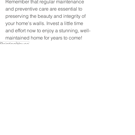
Remember that regular maintenance 
and preventive care are essential to 
preserving the beauty and integrity of 
your home's walls. Invest a little time 
and effort now to enjoy a stunning, well-
maintained home for years to come!
Painting
House
Ver tudo
Posts recentes