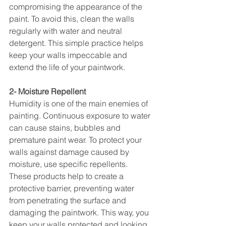
compromising the appearance of the 
paint. To avoid this, clean the walls 
regularly with water and neutral 
detergent. This simple practice helps 
keep your walls impeccable and 
extend the life of your paintwork.
2- Moisture Repellent
Humidity is one of the main enemies of 
painting. Continuous exposure to water 
can cause stains, bubbles and 
premature paint wear. To protect your 
walls against damage caused by 
moisture, use specific repellents. 
These products help to create a 
protective barrier, preventing water 
from penetrating the surface and 
damaging the paintwork. This way, you 
keep your walls protected and looking 