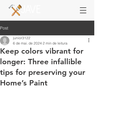
Post
junior3122
6 de mai. de 2024
2 min de leitura
Keep colors vibrant for
longer: Three infallible
tips for preserving your
Home’s Paint