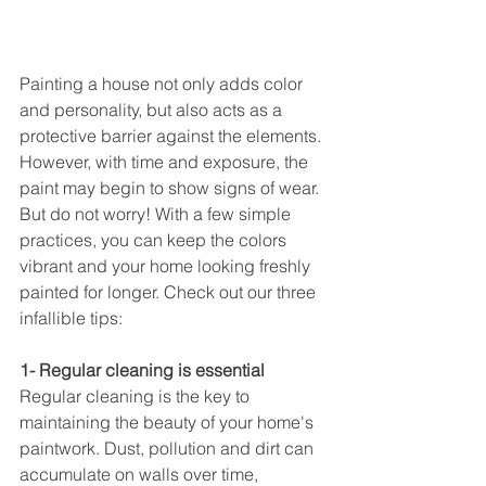
Painting a house not only adds color 
and personality, but also acts as a 
protective barrier against the elements. 
However, with time and exposure, the 
paint may begin to show signs of wear. 
But do not worry! With a few simple 
practices, you can keep the colors 
vibrant and your home looking freshly 
painted for longer. Check out our three 
infallible tips:
1- Regular cleaning is essential
Regular cleaning is the key to 
maintaining the beauty of your home's 
paintwork. Dust, pollution and dirt can 
accumulate on walls over time, 